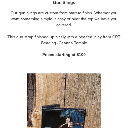
Gun Slings
Our gun slings are custom from start to finish. Whether you
want something simple, classy or over the top we have you
covered.
This gun strap finished up nicely with a beaded inlay from CRT
Beading -Ceanna Temple
Prices starting at $100