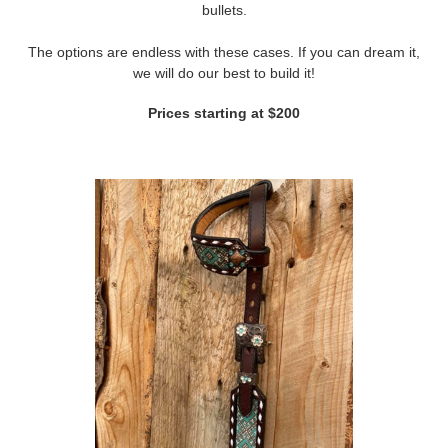
bullets.
The options are endless with these cases. If you can dream it,
we will do our best to build it!
Prices starting at $200