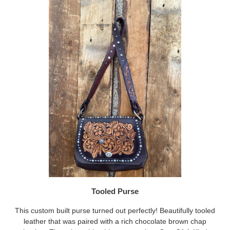
Tooled Purse
This custom built purse turned out perfectly! Beautifully tooled
leather that was paired with a rich chocolate brown chap