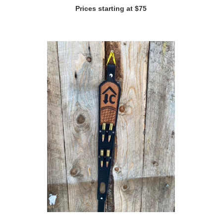
Prices starting at $75