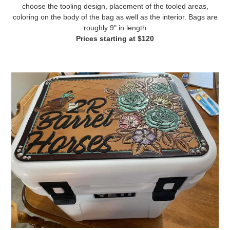
choose the tooling design, placement of the tooled areas,
coloring on the body of the bag as well as the interior. Bags are
roughly 9" in length
Prices starting at $120