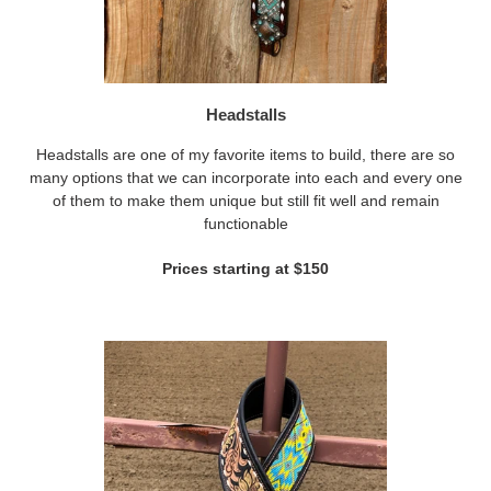
Headstalls
Headstalls are one of my favorite items to build, there are so
many options that we can incorporate into each and every one
of them to make them unique but still fit well and remain
functionable
Prices starting at $150