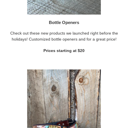
Bottle Openers
Check out these new products we launched right before the
holidays! Customized bottle openers and for a great price!
Prices starting at $20