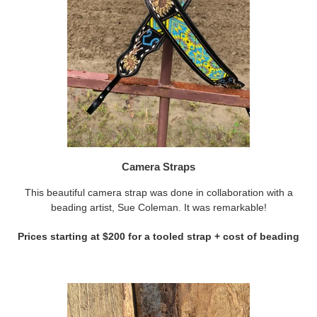
Camera Straps
This beautiful camera strap was done in collaboration with a
beading artist, Sue Coleman. It was remarkable!
Prices starting at $200 for a tooled strap + cost of beading