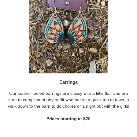
Earrings
Our leather tooled earrings are classy with a little flair and are
sure to compliment any outfit whether its a quick trip to town, a
walk down to the barn to do chores or a night out with the girls!
Prices starting at $20