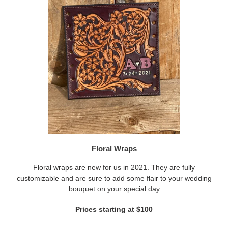
Floral Wraps
Floral wraps are new for us in 2021. They are fully
customizable and are sure to add some flair to your wedding
bouquet on your special day
Prices starting at $100