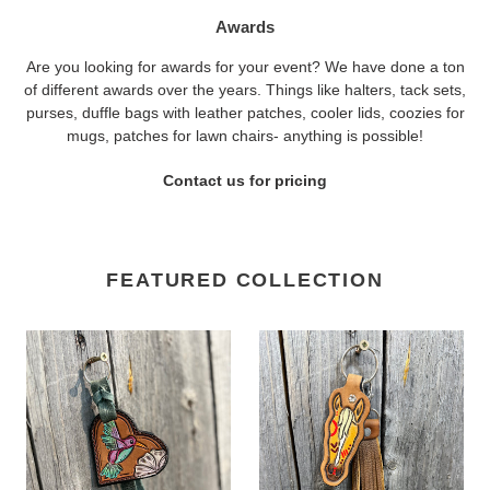
Awards
Are you looking for awards for your event? We have done a ton
of different awards over the years. Things like halters, tack sets,
purses, duffle bags with leather patches, cooler lids, coozies for
mugs, patches for lawn chairs- anything is possible!
Contact us for pricing
FEATURED COLLECTION
Hummingbird
Horse
Keychain
Head
Keychain