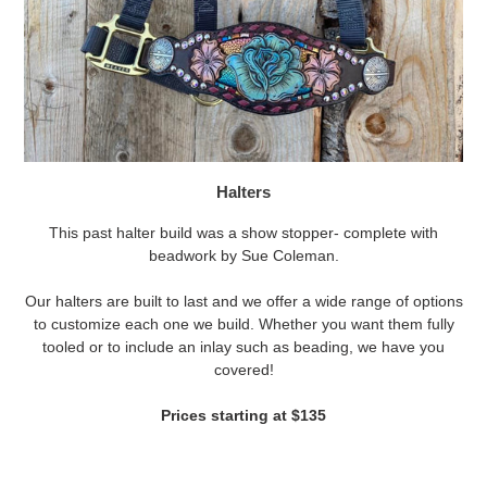
Halters
This past halter build was a show stopper- complete with
beadwork by Sue Coleman.
Our halters are built to last and we offer a wide range of options
to customize each one we build. Whether you want them fully
tooled or to include an inlay such as beading, we have you
covered!
Prices starting at $135