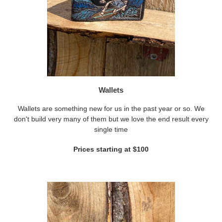
Wallets
Wallets are something new for us in the past year or so. We
don't build very many of them but we love the end result every
single time
Prices starting at $100