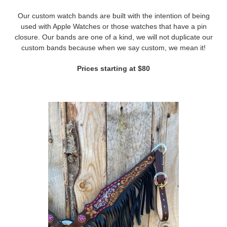
Our custom watch bands are built with the intention of being
used with Apple Watches or those watches that have a pin
closure. Our bands are one of a kind, we will not duplicate our
custom bands because when we say custom, we mean it!
Prices starting at $80