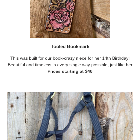
Tooled Bookmark
This was built for our book-crazy niece for her 14th Birthday!
Beautiful and timeless in every single way possible, just like her
Prices starting at $40