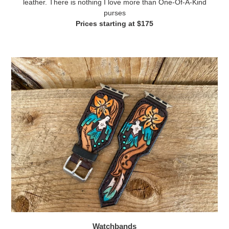
leather. There is nothing I love more than One-Of-A-Kind
purses
Prices starting at $175
Watchbands