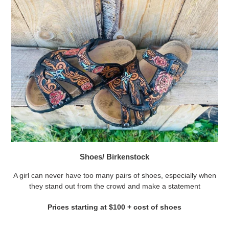
Shoes/ Birkenstock
A girl can never have too many pairs of shoes, especially when
they stand out from the crowd and make a statement
Prices starting at $100 + cost of shoes