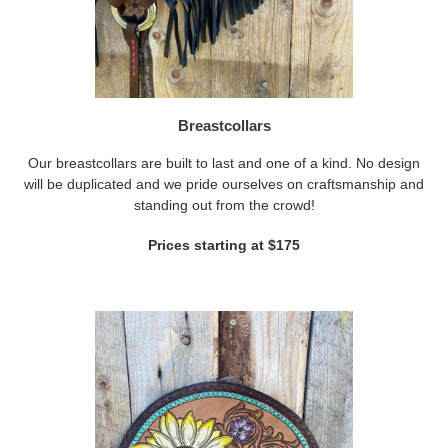
Breastcollars
Our breastcollars are built to last and one of a kind. No design
will be duplicated and we pride ourselves on craftsmanship and
standing out from the crowd!
Prices starting at $175