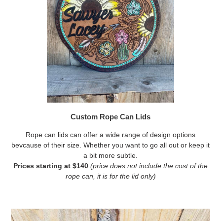
Custom Rope Can Lids
Rope can lids can offer a wide range of design options
bevcause of their size. Whether you want to go all out or keep it
a bit more subtle.
Prices starting at $140
(price does not include the cost of the
rope can, it is for the lid only)