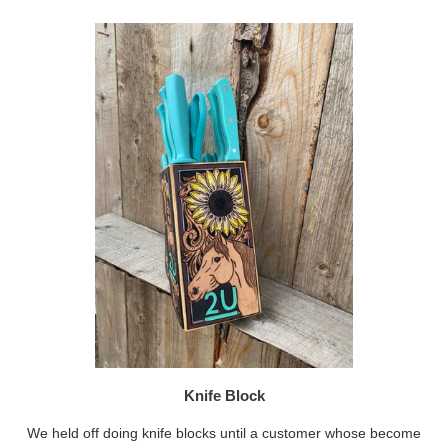
Knife Block
We held off doing knife blocks until a customer whose become