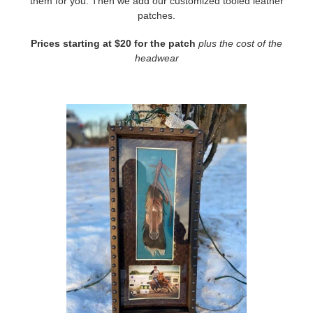
them for you. Then we add our customized tooled leather
patches.
Prices starting at $20 for the patch
plus the cost of the
headwear