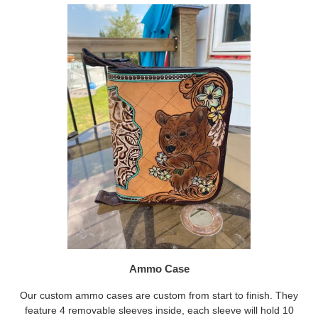
Ammo Case
Our custom ammo cases are custom from start to finish. They
feature 4 removable sleeves inside, each sleeve will hold 10