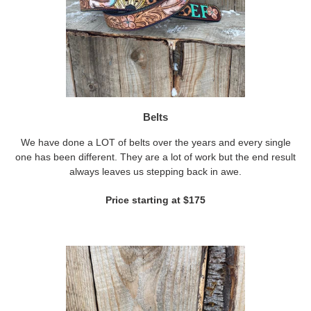
Belts
We have done a LOT of belts over the years and every single
one has been different. They are a lot of work but the end result
always leaves us stepping back in awe.
Price starting at $175