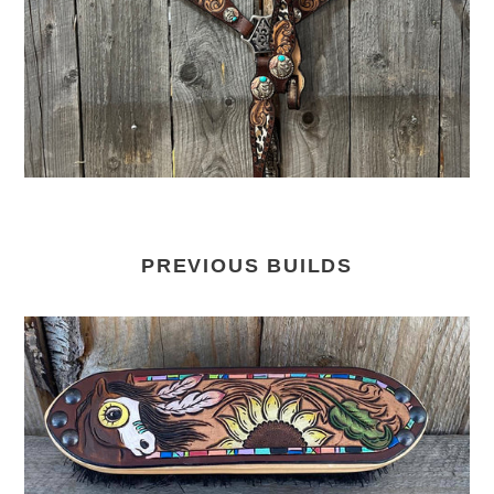
PREVIOUS BUILDS