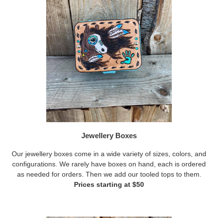
Jewellery Boxes
Our jewellery boxes come in a wide variety of sizes, colors, and
configurations. We rarely have boxes on hand, each is ordered
as needed for orders. Then we add our tooled tops to them.
Prices starting at $50