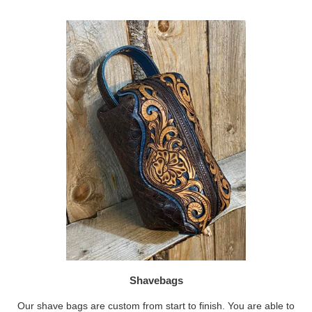
Shavebags
Our shave bags are custom from start to finish. You are able to