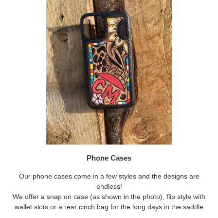
Phone Cases
Our phone cases come in a few styles and the designs are
endless!
We offer a snap on case (as shown in the photo), flip style with
wallet slots or a rear cinch bag for the long days in the saddle