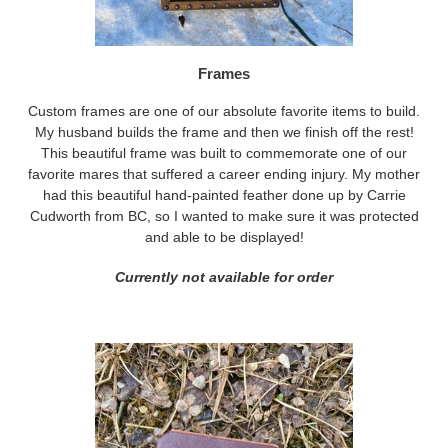
Frames
Custom frames are one of our absolute favorite items to build.
My husband builds the frame and then we finish off the rest!
This beautiful frame was built to commemorate one of our
favorite mares that suffered a career ending injury. My mother
had this beautiful hand-painted feather done up by Carrie
Cudworth from BC, so I wanted to make sure it was protected
and able to be displayed!
Currently not available for order