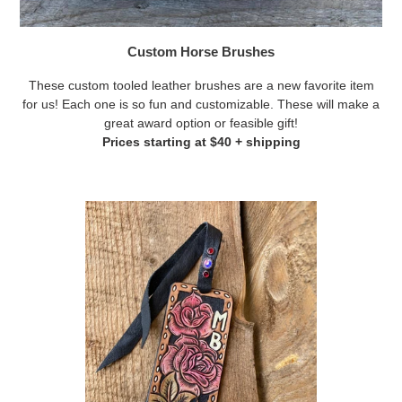
Custom Horse Brushes
These custom tooled leather brushes are a new favorite item
for us! Each one is so fun and customizable. These will make a
great award option or feasible gift!
Prices starting at $40 + shipping