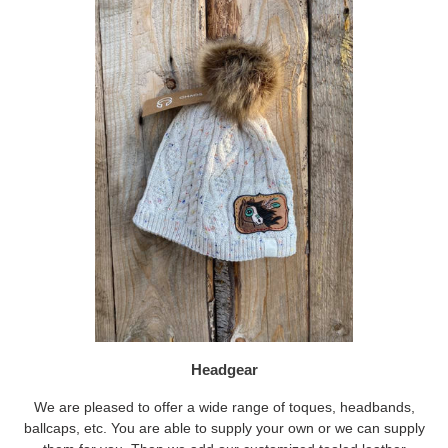
Headgear
We are pleased to offer a wide range of toques, headbands,
ballcaps, etc. You are able to supply your own or we can supply