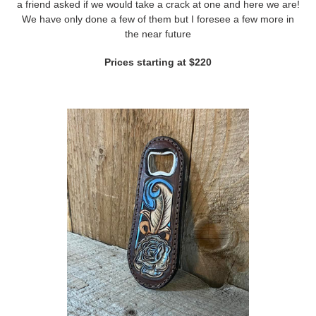
a friend asked if we would take a crack at one and here we are!
We have only done a few of them but I foresee a few more in
the near future
Prices starting at $220