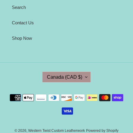
Search
Contact Us
Shop Now
C
Canada (CAD $)
O
U
N
Payment
T
methods
R
Y
/
R
E
© 2026,
Western Twist Custom Leatherwork
Powered by Shopify