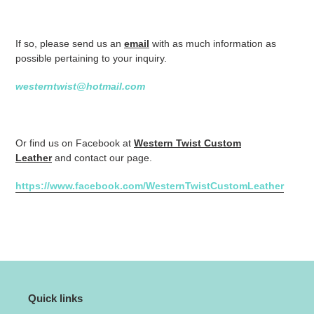
If so, please send us an
email
with as much information as
possible pertaining to your inquiry.
westerntwist@hotmail.com
Or find us on Facebook at
Western Twist Custom
Leather
and contact our page.
https://www.facebook.com/WesternTwistCustomLeather
Quick links