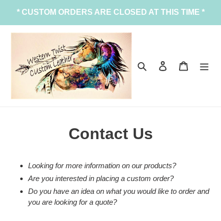
Skip
* CUSTOM ORDERS ARE CLOSED AT THIS TIME *
to
content
Search
Log in
Cart
Contact Us
Looking for more information on our products?
Are you interested in placing a custom order?
Do you have an idea on what you would like to order and
you are looking for a quote?